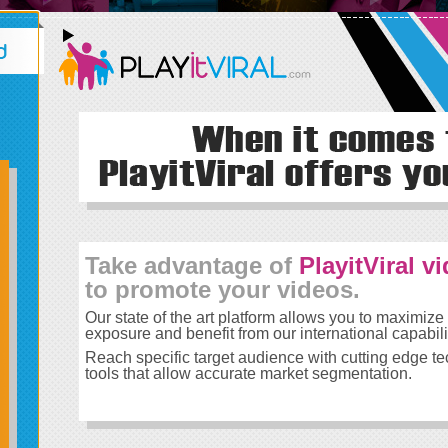
Take advantage of
PlayitViral v
to promote your videos.
Our state of the art platform allows you to maximize
exposure and benefit from our international capabili
Reach specific target audience with cutting edge t
tools that allow accurate market segmentation.