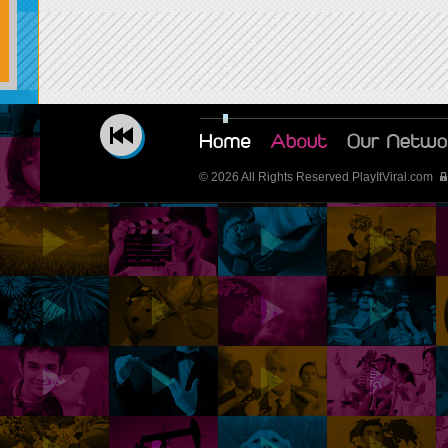
© 2026 All Rights Reserved PlayItViral.com